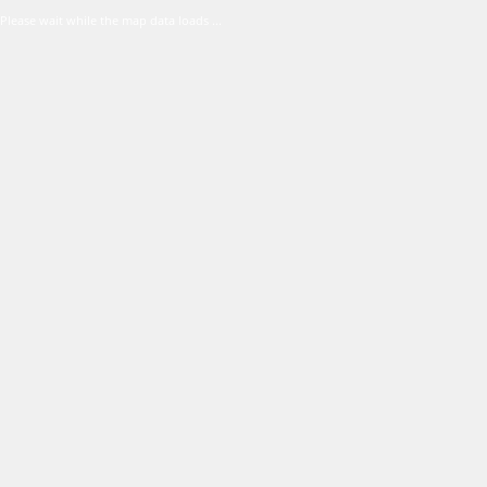
Please wait while the map data loads ...