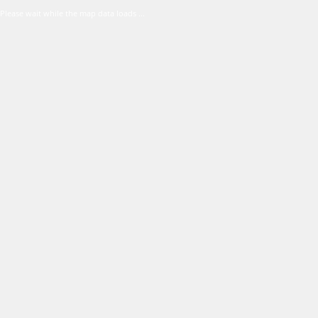
Please wait while the map data loads ...