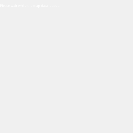
Please wait while the map data loads ...