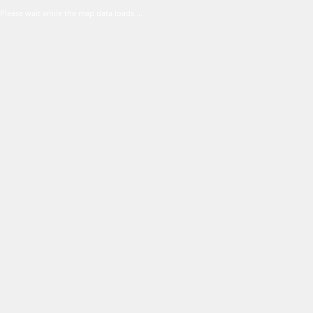
Please wait while the map data loads ...