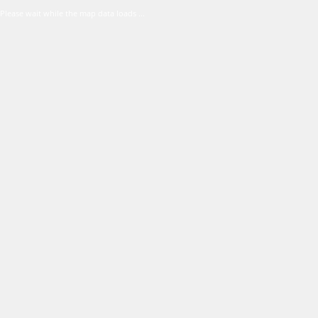
Please wait while the map data loads ...