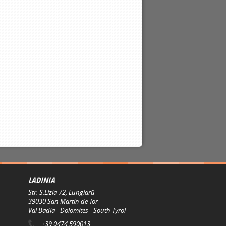
LADINIA
Str. S.Lizia 72, Lungiarü
39030
San Martin de Tor
Val Badia - Dolomites - South Tyrol
+39 0474 590013