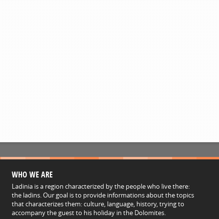
WHO WE ARE
Ladinia is a region characterized by the people who live there:
the ladins. Our goal is to provide informations about the topics
that characterizes them: culture, language, history, trying to
accompany the guest to his holiday in the Dolomites.