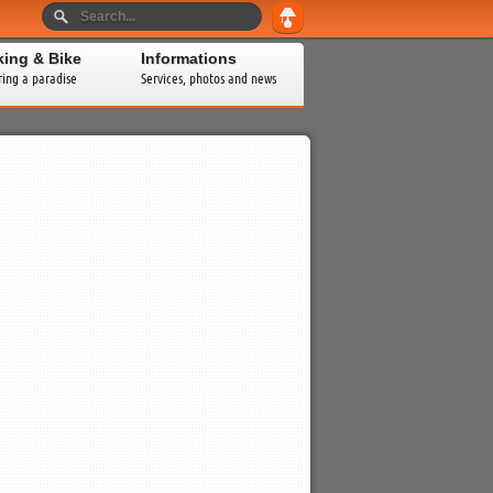
king & Bike
Informations
ring a paradise
Services, photos and news