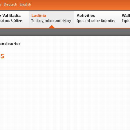
o
Deutsch
English
y Val Badia
Ladinia
Activities
Wal
ations & Offers
Territory, culture and history
Sport and nature Dolomites
Explo
and stories
es