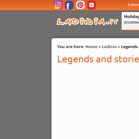
Italian
Holida
Accommod
You are here:
Home
»
Ladinia
»
Legends 
Legends and stori