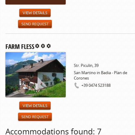
VIEW DETAILS
SEND REQUEST
FARM FLESS
Str. Piculin, 39
San Martino in Badia - Plan de
Corones
+39 0474 523188
VIEW DETAILS
SEND REQUEST
Accommodations found: 7