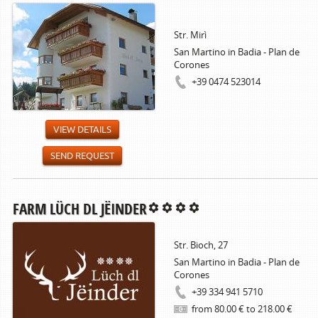
Str. Mirì
San Martino in Badia - Plan de
Corones
+39 0474 523014
VIEW DETAILS
SEND REQUEST
FARM LÜCH DL JËINDER
Str. Bioch, 27
San Martino in Badia - Plan de
Corones
+39 334 941 5710
from 80.00 € to 218.00 €