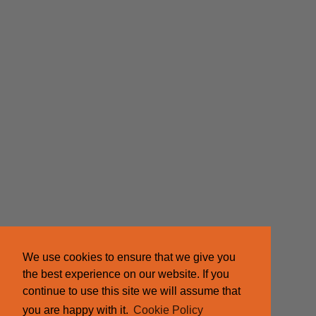
We use cookies to ensure that we give you
the best experience on our website. If you
continue to use this site we will assume that
you are happy with it.
Cookie Policy