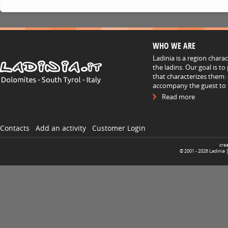
WHO WE ARE
Ladinia is a region chara
the ladins. Our goal is t
that characterizes them: 
accompany the guest to h
Read more
Contacts
Add an activity
Customer Login
cre
© 2001 -
2026
Ladinia