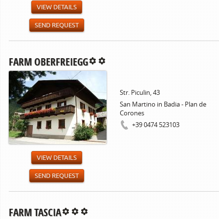
VIEW DETAILS
SEND REQUEST
FARM OBERFREIEGG
Str. Piculin, 43
San Martino in Badia - Plan de
Corones
+39 0474 523103
VIEW DETAILS
SEND REQUEST
FARM TASCIA