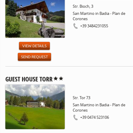
Str. Bioch, 3
San Martino in Badia - Plan de
Corones
+39 3484231055
VIEW DETAILS
SEND REQUEST
GUEST HOUSE TORR
Str. Tor 73
San Martino in Badia - Plan de
Corones
+39 0474 523106