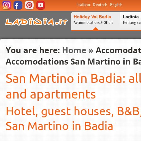
Italiano
Deutsch
English
Holiday Val Badia
Ladinia
Accommodations & Offers
Territory, c
You are here:
Home
»
Accomodat
Accomodations San Martino in B
San Martino in Badia: a
and apartments
Hotel, guest houses, B&B
San Martino in Badia