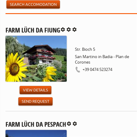
SEARCH ACCOMODATION
FARM LÜCH DA FIUNG
Str. Bioch 5
San Martino in Badia - Plan de
Corones
+39 0474 523274
VIEW DETAILS
SEND REQUEST
FARM LÜCH DA PESPACH