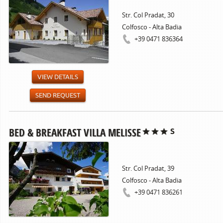
Str. Col Pradat, 30
Colfosco - Alta Badia
+39 0471 836364
VIEW DETAILS
SEND REQUEST
BED & BREAKFAST VILLA MELISSE
Str. Col Pradat, 39
Colfosco - Alta Badia
+39 0471 836261