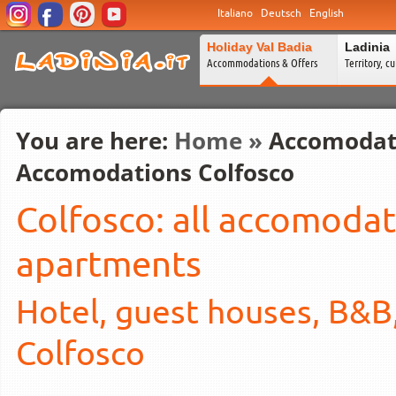
Italiano
Deutsch
English
Holiday Val Badia
Ladinia
Accommodations & Offers
Territory, c
You are here:
Home
»
Accomodat
Accomodations Colfosco
Colfosco: all accomodat
apartments
Hotel, guest houses, B&B
Colfosco