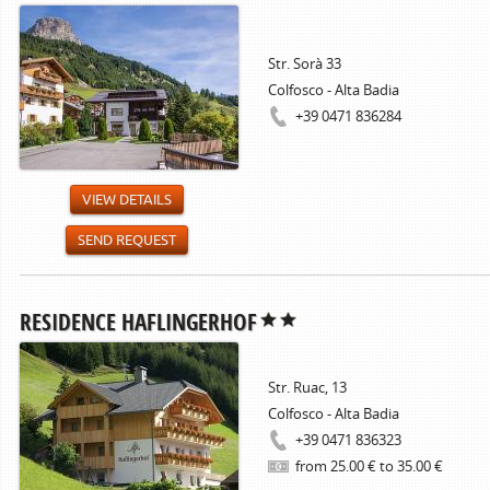
Str. Sorà 33
Colfosco - Alta Badia
+39 0471 836284
VIEW DETAILS
SEND REQUEST
RESIDENCE HAFLINGERHOF
Str. Ruac, 13
Colfosco - Alta Badia
+39 0471 836323
from 25.00 € to 35.00 €