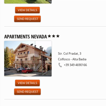
VIEW DETAILS
SEND REQUEST
APARTMENTS NEVADA
Str. Col Pradat, 3
Colfosco - Alta Badia
+39 349 4690166
VIEW DETAILS
SEND REQUEST