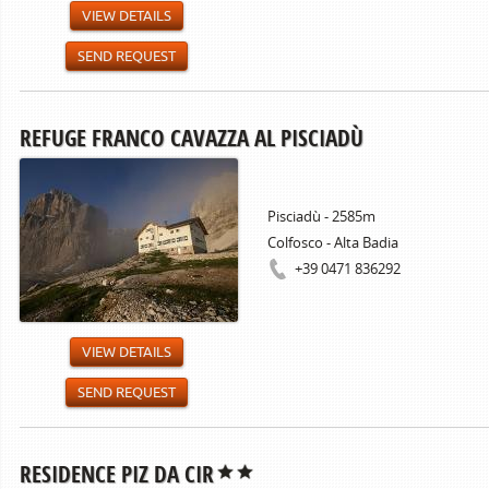
VIEW DETAILS
SEND REQUEST
REFUGE FRANCO CAVAZZA AL PISCIADÙ
Pisciadù - 2585m
Colfosco - Alta Badia
+39 0471 836292
VIEW DETAILS
SEND REQUEST
RESIDENCE PIZ DA CIR