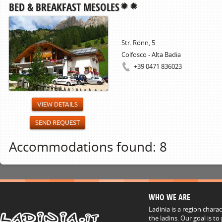
BED & BREAKFAST MESOLES
Str. Rönn, 5
Colfosco - Alta Badia
+39 0471 836023
VIEW DETAILS
SEND REQUEST
Accommodations found: 8
WHO WE ARE
Ladinia is a region chara
the ladins. Our goal is t