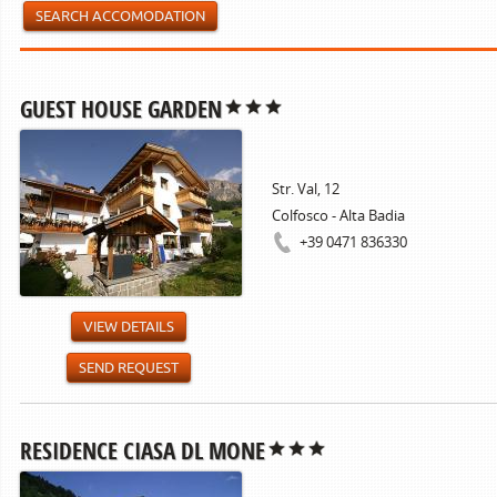
SEARCH ACCOMODATION
GUEST HOUSE GARDEN
Str. Val, 12
Colfosco - Alta Badia
+39 0471 836330
VIEW DETAILS
SEND REQUEST
RESIDENCE CIASA DL MONE