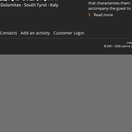
that characterizes them: 
accompany the guest to h
Read more
Contacts
Add an activity
Customer Login
cre
© 2001 -
2026
Ladinia