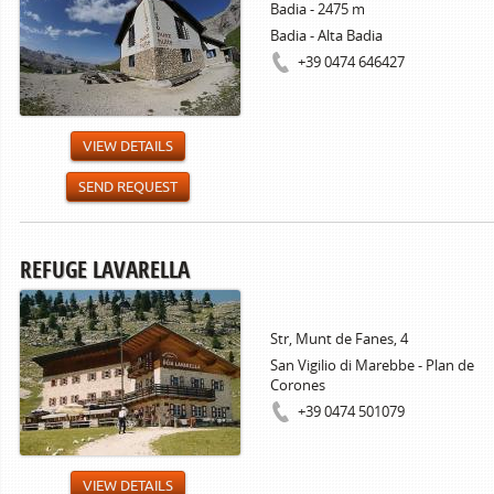
Badia - 2475 m
Badia - Alta Badia
+39 0474 646427
VIEW DETAILS
SEND REQUEST
REFUGE LAVARELLA
Str, Munt de Fanes, 4
San Vigilio di Marebbe - Plan de
Corones
+39 0474 501079
VIEW DETAILS