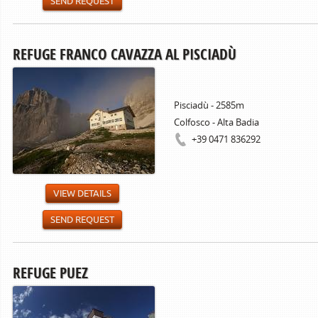
SEND REQUEST
REFUGE FRANCO CAVAZZA AL PISCIADÙ
Pisciadù - 2585m
Colfosco - Alta Badia
+39 0471 836292
VIEW DETAILS
SEND REQUEST
REFUGE PUEZ