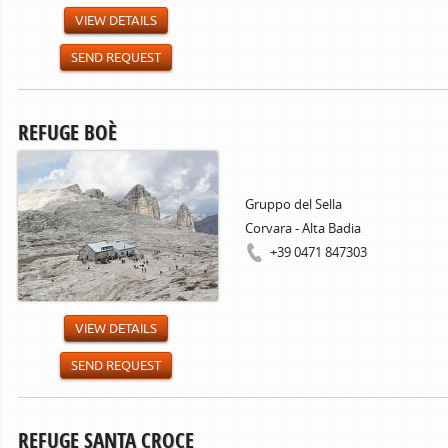
VIEW DETAILS
SEND REQUEST
REFUGE BOÈ
Gruppo del Sella
Corvara - Alta Badia
+39 0471 847303
VIEW DETAILS
SEND REQUEST
REFUGE SANTA CROCE