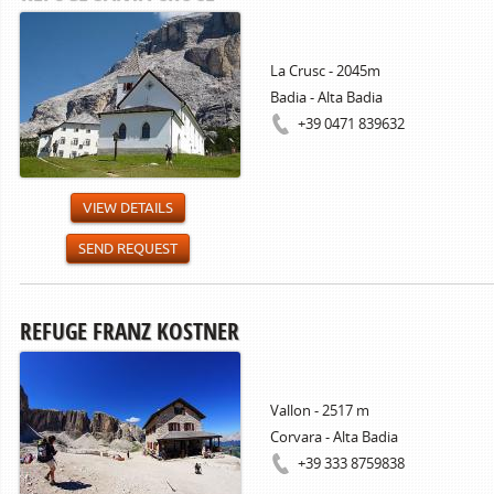
La Crusc - 2045m
Badia - Alta Badia
+39 0471 839632
VIEW DETAILS
SEND REQUEST
REFUGE FRANZ KOSTNER
Vallon - 2517 m
Corvara - Alta Badia
+39 333 8759838