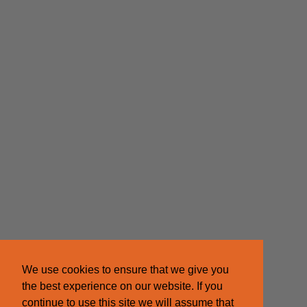
We use cookies to ensure that we give you
the best experience on our website. If you
continue to use this site we will assume that