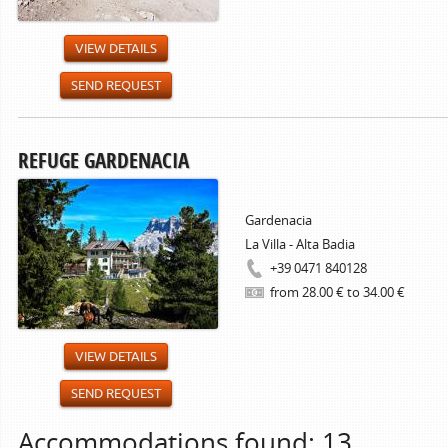
VIEW DETAILS
SEND REQUEST
REFUGE GARDENACIA
Gardenacia
La Villa - Alta Badia
+39 0471 840128
from 28.00 € to 34.00 €
VIEW DETAILS
SEND REQUEST
Accommodations found: 13