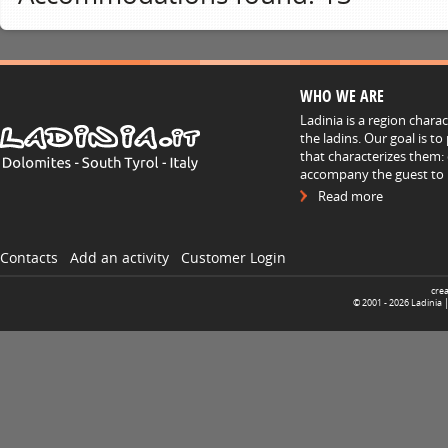
WHO WE ARE
Ladinia is a region chara
the ladins. Our goal is t
that characterizes them: 
accompany the guest to h
Read more
Contacts
Add an activity
Customer Login
cre
© 2001 -
2026
Ladinia