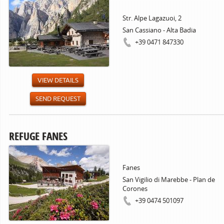
Str. Alpe Lagazuoi, 2
San Cassiano - Alta Badia
+39 0471 847330
VIEW DETAILS
SEND REQUEST
REFUGE FANES
Fanes
San Vigilio di Marebbe - Plan de
Corones
+39 0474 501097