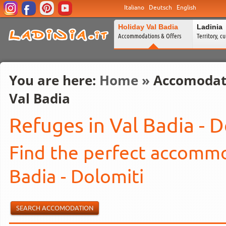
Italiano
Deutsch
English
Holiday Val Badia
Ladinia
Accommodations & Offers
Territory, c
You are here:
Home
»
Accomodat
Val Badia
Refuges in Val Badia - 
Find the perfect accommod
Badia - Dolomiti
SEARCH ACCOMODATION