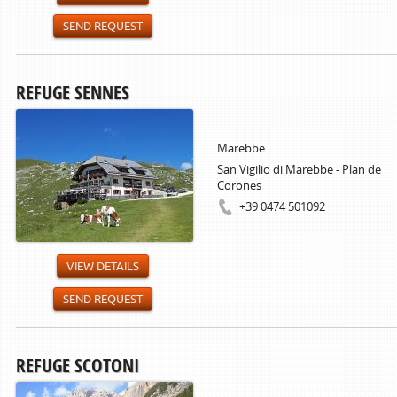
SEND REQUEST
REFUGE SENNES
Marebbe
San Vigilio di Marebbe - Plan de
Corones
+39 0474 501092
VIEW DETAILS
SEND REQUEST
REFUGE SCOTONI