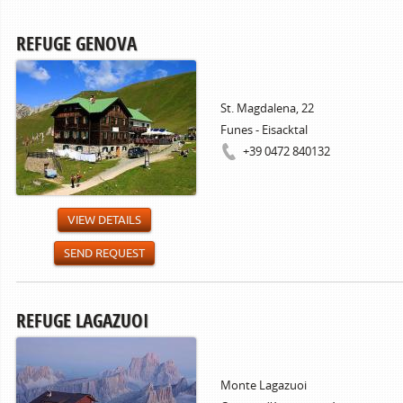
REFUGE GENOVA
St. Magdalena, 22
Funes - Eisacktal
+39 0472 840132
VIEW DETAILS
SEND REQUEST
REFUGE LAGAZUOI
Monte Lagazuoi