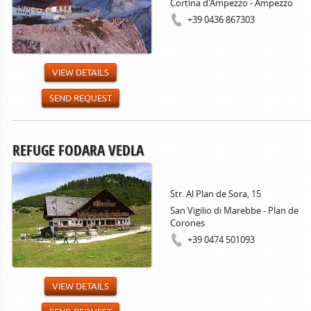
Cortina d'Ampezzo - Ampezzo
+39 0436 867303
VIEW DETAILS
SEND REQUEST
REFUGE FODARA VEDLA
Str. Al Plan de Sora, 15
San Vigilio di Marebbe - Plan de
Corones
+39 0474 501093
VIEW DETAILS