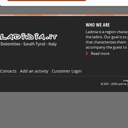
WHO WE ARE
Ladinia is a region chara
the ladins. Our goal is t
that characterizes them: 
accompany the guest to h
Read more
Contacts
Add an activity
Customer Login
cre
© 2001 -
2026
Ladinia