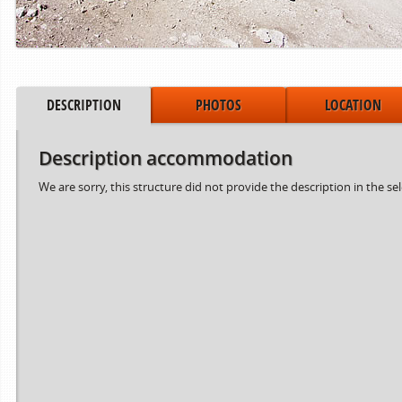
DESCRIPTION
PHOTOS
LOCATION
Description accommodation
We are sorry, this structure did not provide the description in the se