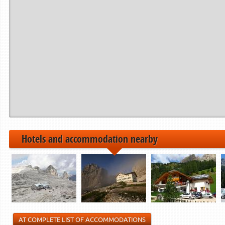
Hotels and accommodation nearby
AT COMPLETE LIST OF ACCOMMODATIONS