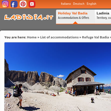
Italiano
Deutsch
English
Holiday Val Badia
Ladinia
Accommodations & Offers
Territory, c
You are here:
Home
»
List of accommodations
»
Refuge Val Badia