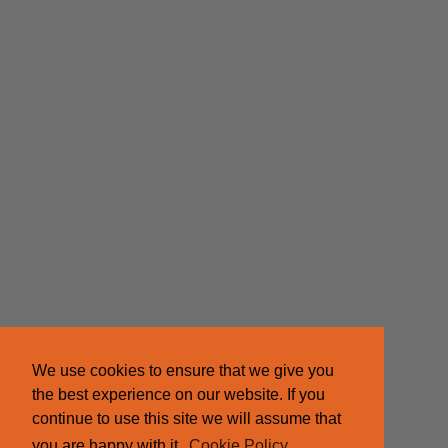
We use cookies to ensure that we give you
the best experience on our website. If you
continue to use this site we will assume that
you are happy with it.
Cookie Policy