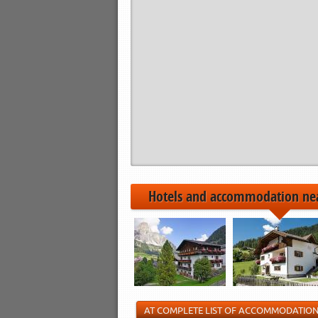
Hotels and accommodation ne
AT COMPLETE LIST OF ACCOMMODATIO