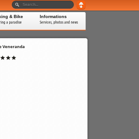
king & Bike
Informations
ring a paradise
Services, photos and news
e Veneranda