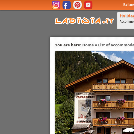
Italian
Holida
Accommod
You are here:
Home
»
List of accommoda