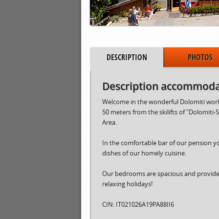
DESCRIPTION
PHOTOS
Description accommoda
Welcome in the wonderful Dolomiti world 
50 meters from the skilifts of "Dolomiti-
Area.
In the comfortable bar of our pension y
dishes of our homely cuisine.
Our bedrooms are spacious and provided 
relaxing holidays!
CIN: IT021026A19PA88II6