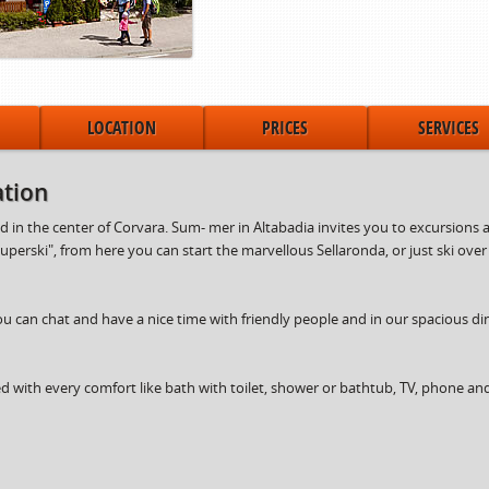
LOCATION
PRICES
SERVICES
tion
in the center of Corvara. Sum- mer in Altabadia invites you to excursions an
Superski", from here you can start the marvellous Sellaronda, or just ski ove
ou can chat and have a nice time with friendly people and in our spacious d
with every comfort like bath with toilet, shower or bathtub, TV, phone an