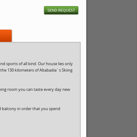
SEND REQUEST
d sports of all kind. Our house lies only
r the 130 kilometers of Altabadia`s Skiing
ining room you can taste every day new
d balcony in order that you spend