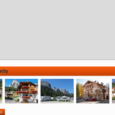
arby
NS