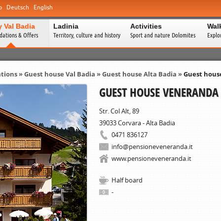
o
Deutsch
English
y Val Badia
Ladinia
Activities
Wal
ations & Offers
Territory, culture and history
Sport and nature Dolomites
Explo
tions
»
Guest house Val Badia
» Guest house Alta Badia »
Guest hous
GUEST HOUSE VENERANDA
Str. Col Alt, 89
39033
Corvara - Alta Badia
0471 836127
info@pensioneveneranda.it
www.pensioneveneranda.it
Half board
-