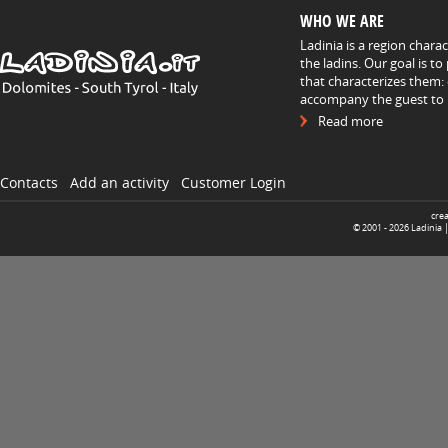
WHO WE ARE
Ladinia is a region chara
the ladins. Our goal is t
that characterizes them: 
accompany the guest to h
Read more
Contacts
Add an activity
Customer Login
cre
© 2001 -
2026
Ladinia