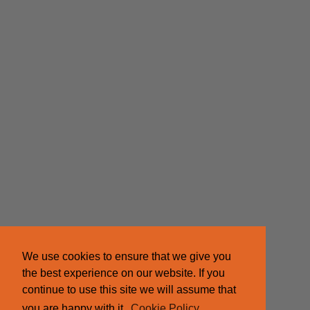
We use cookies to ensure that we give you
the best experience on our website. If you
continue to use this site we will assume that
you are happy with it.
Cookie Policy