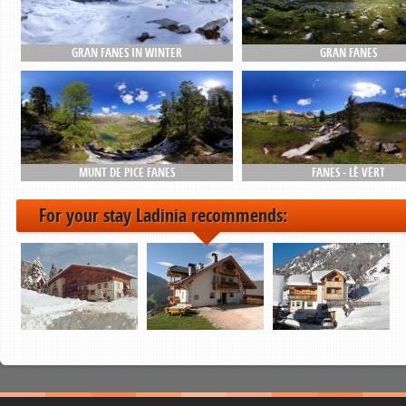
GRAN FANES IN WINTER
GRAN FANES
MUNT DE PICE FANES
FANES - LÈ VËRT
For your stay Ladinia recommends: