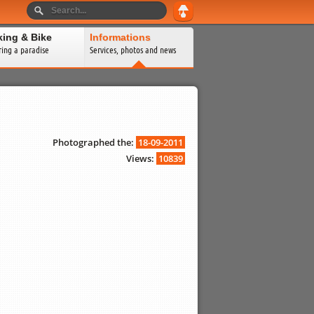
king & Bike
Informations
ring a paradise
Services, photos and news
Photographed the:
18-09-2011
Views:
10839