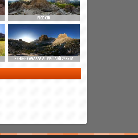
PICE CIR
REFUGE CAVAZZA AL PISCIADÙ 2585 M