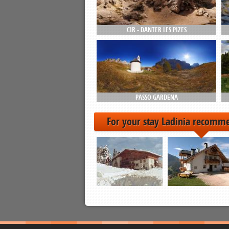
CIR - DANTER LES PIZES
PASSO GARDENA
For your stay Ladinia recomm