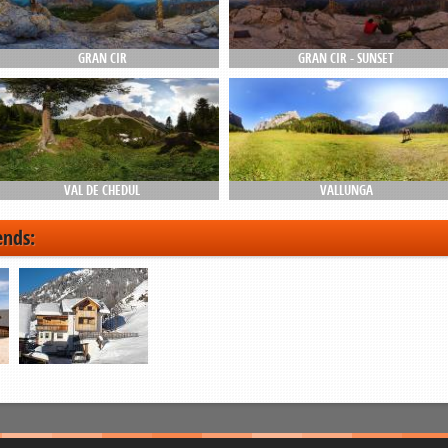
GRAN CIR
GRAN CIR - SUNSET
VAL DE CHEDUL
VALLUNGA
ends: