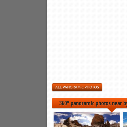
ALL PANORAMIC PHOTOS
360° panoramic photos near b