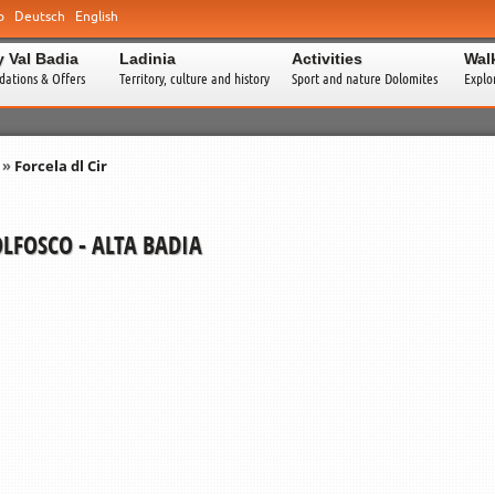
o
Deutsch
English
y Val Badia
Ladinia
Activities
Wal
ations & Offers
Territory, culture and history
Sport and nature Dolomites
Explo
»
Forcela dl Cir
LFOSCO - ALTA BADIA