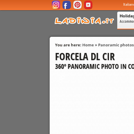
Italian
Holida
Accommod
You are here:
Home
»
Panoramic photos
FORCELA DL CIR
360º PANORAMIC PHOTO IN CO