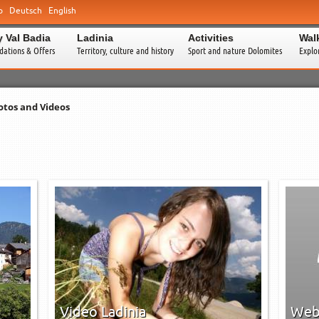
o
Deutsch
English
y Val Badia
Ladinia
Activities
Wal
ations & Offers
Territory, culture and history
Sport and nature Dolomites
Explo
otos and Videos
0
0
0
0
→
→
Video Ladinia
Web