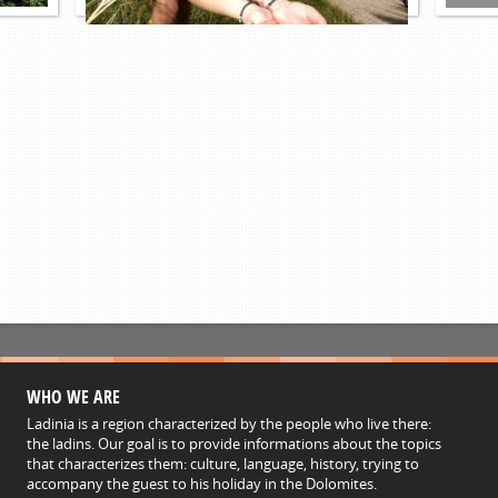
WHO WE ARE
Ladinia is a region characterized by the people who live there:
the ladins. Our goal is to provide informations about the topics
that characterizes them: culture, language, history, trying to
accompany the guest to his holiday in the Dolomites.