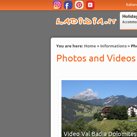
Italian
Holida
Accommod
You are here:
Home
»
Informations
»
Ph
Photos and Videos
Video Val Badia Dolomites