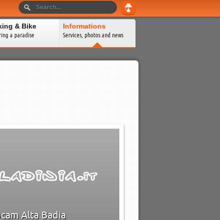
king & Bike
Informations
ring a paradise
Services, photos and news
0
0
→
cam Alta Badia