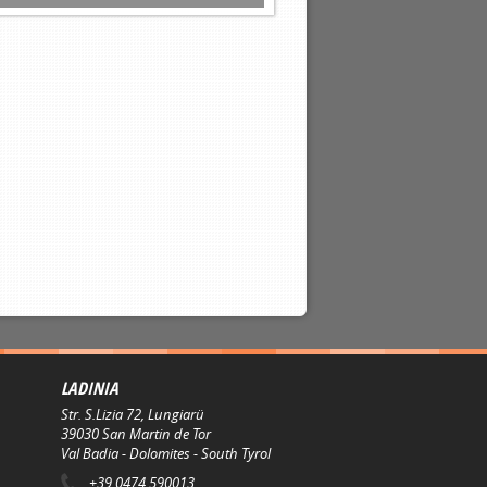
LADINIA
Str. S.Lizia 72, Lungiarü
39030
San Martin de Tor
Val Badia - Dolomites - South Tyrol
+39 0474 590013