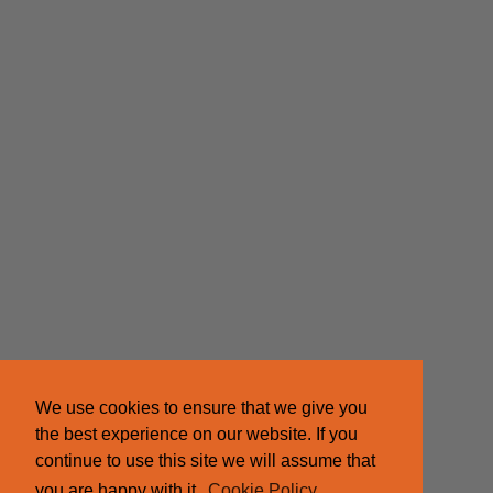
We use cookies to ensure that we give you
the best experience on our website. If you
continue to use this site we will assume that
you are happy with it.
Cookie Policy