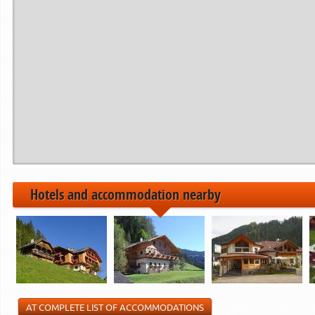
Period from
to
------------>
21.12.2024
22.12.2024
06.01.2025
07.01.2025
01.02.2025
02.02.2025
------------>
Hotels and accommodation nearby
AT COMPLETE LIST OF ACCOMMODATIONS