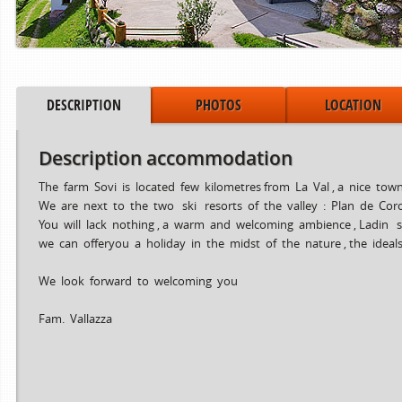
DESCRIPTION
PHOTOS
LOCATION
Description accommodation
The farm Sovi is located few kilometres from La Val , a nice to
We are next to the two ski resorts of the valley : Plan de Cor
You will lack nothing , a warm and welcoming ambience , Ladin sp
we can offeryou a holiday in the midst of the nature , the idea
Period from
to
15.06.2024
02.08.2024
We look forward to welcoming you
03.08.2024
30.08.2024
31.08.2024
06.10.2024
Fam. Vallazza