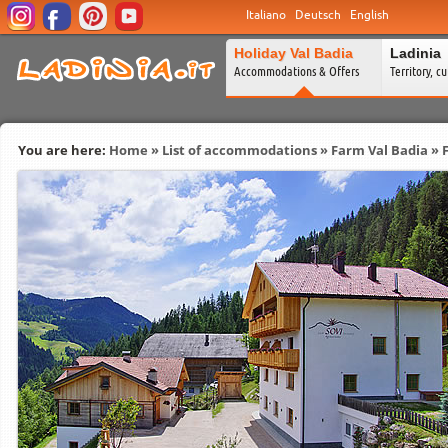
Italiano
Deutsch
English
Holiday Val Badia
Ladinia
Accommodations & Offers
Territory, c
You are here:
Home
»
List of accommodations
»
Farm Val Badia
» 