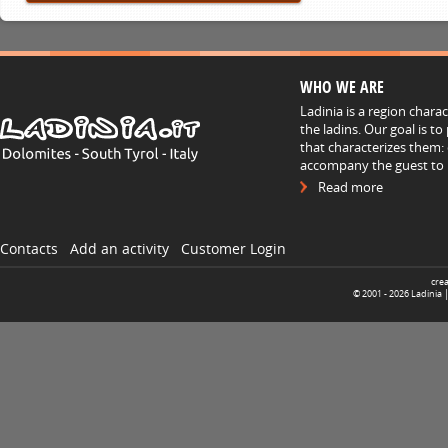
WHO WE ARE
Ladinia is a region chara
the ladins. Our goal is t
that characterizes them: 
accompany the guest to h
Read more
Contacts
Add an activity
Customer Login
cre
© 2001 -
2026
Ladinia