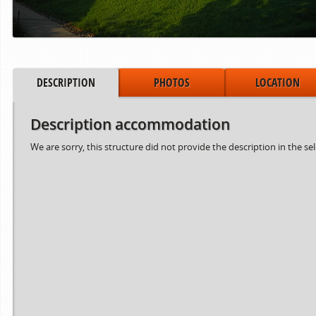
DESCRIPTION
PHOTOS
LOCATION
Description accommodation
We are sorry, this structure did not provide the description in the se
Period from
to
15.06.2024
02.08.2024
03.08.2024
30.08.2024
31.08.2024
06.10.2024