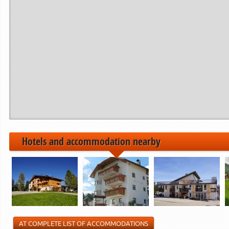
Period from
to
------------>
21.12.2024
22.12.2024
06.01.2025
07.01.2025
01.02.2025
02.02.2025
------------>
Hotels and accommodation nearby
AT COMPLETE LIST OF ACCOMMODATIONS