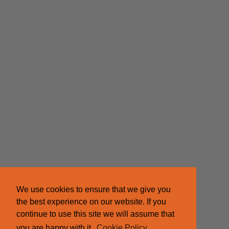
We use cookies to ensure that we give you
the best experience on our website. If you
continue to use this site we will assume that
you are happy with it.
Cookie Policy