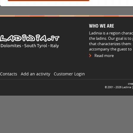
WHO WE ARE
Ladinia is a region chara
the ladins. Our goal is t
that characterizes them: 
accompany the guest to h
Read more
Contacts
Add an activity
Customer Login
cre
© 2001 -
2026
Ladinia