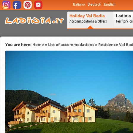
Italiano
Deutsch
English
Holiday Val Badia
Ladinia
Accommodations & Offers
Territory, c
You are here:
Home
»
List of accommodations
»
Residence Val Bad