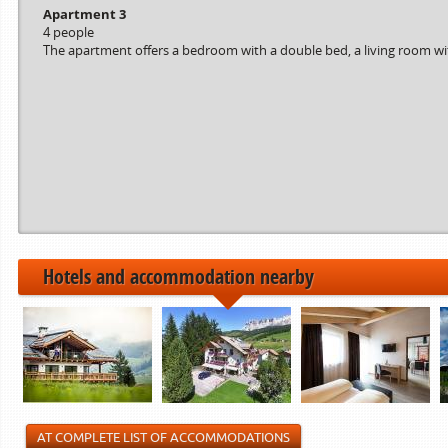
Apartment 3
4 people
The apartment offers a bedroom with a double bed, a living room with
Hotels and accommodation nearby
AT COMPLETE LIST OF ACCOMMODATIONS