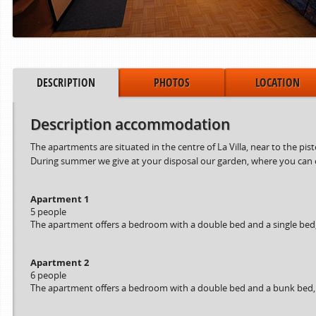
DESCRIPTION
PHOTOS
LOCATION
Description accommodation
The apartments are situated in the centre of La Villa, near to the pis
During summer we give at your disposal our garden, where you can en
Apartment 1
5 people
The apartment offers a bedroom with a double bed and a single bed, a
Apartment 2
6 people
The apartment offers a bedroom with a double bed and a bunk bed, a 