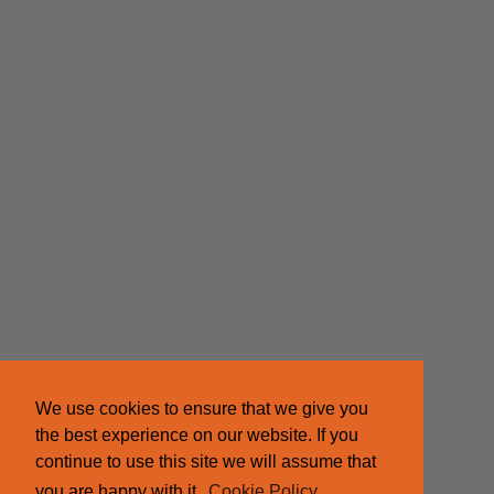
We use cookies to ensure that we give you
the best experience on our website. If you
continue to use this site we will assume that
you are happy with it.
Cookie Policy