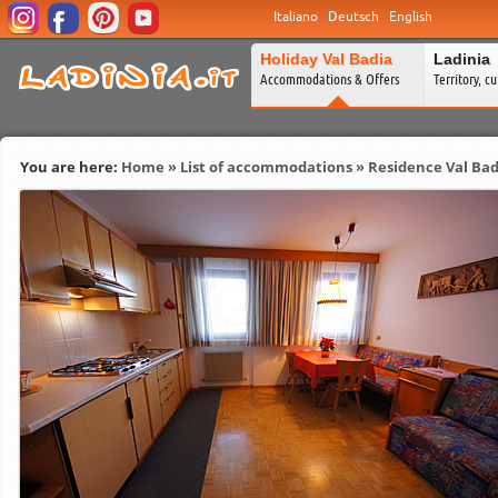
Italiano
Deutsch
English
Holiday Val Badia
Ladinia
Accommodations & Offers
Territory, c
You are here:
Home
»
List of accommodations
»
Residence Val Bad