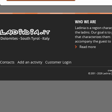
WHO WE ARE
Ladinia is a region chara
the ladins. Our goal is t
that characterizes them: 
accompany the guest to h
Read more
Contacts
Add an activity
Customer Login
cre
© 2001 -
2026
Ladinia