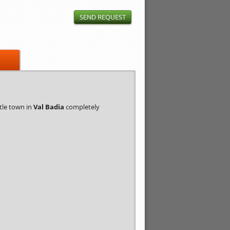
SEND REQUEST
ittle town in
Val Badia
completely