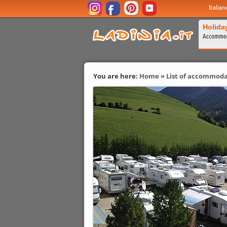
Italian
Holida
Accommod
You are here:
Home
»
List of accommoda