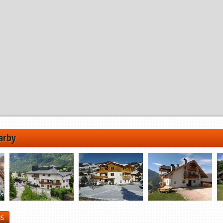
arby
NS