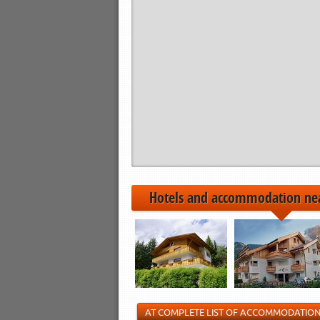
Hotels and accommodation ne
AT COMPLETE LIST OF ACCOMMODATIO