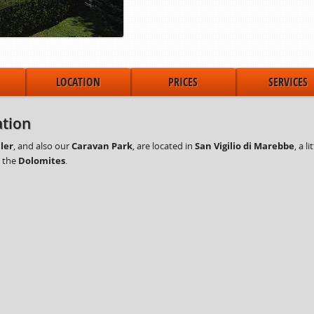
LOCATION
PRICES
SERVICES
tion
ler
, and also our
Caravan Park
, are located in
San Vigilio di Marebbe
, a l
y the
Dolomites
.