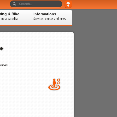
king & Bike
Informations
ring a paradise
Services, photos and news
rones