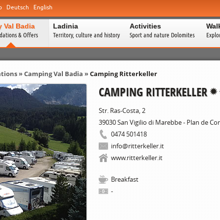
o
Deutsch
English
y Val Badia
Ladinia
Activities
Wal
ations & Offers
Territory, culture and history
Sport and nature Dolomites
Explo
tions
»
Camping Val Badia
»
Camping Ritterkeller
CAMPING RITTERKELLER
Str. Ras-Costa, 2
39030
San Vigilio di Marebbe - Plan de Co
0474 501418
info@ritterkeller.it
www.ritterkeller.it
Breakfast
-