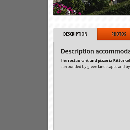
DESCRIPTION
PHOTOS
Description accommoda
The
restaurant and pizzeria Ritterkel
surrounded by green landscapes and b