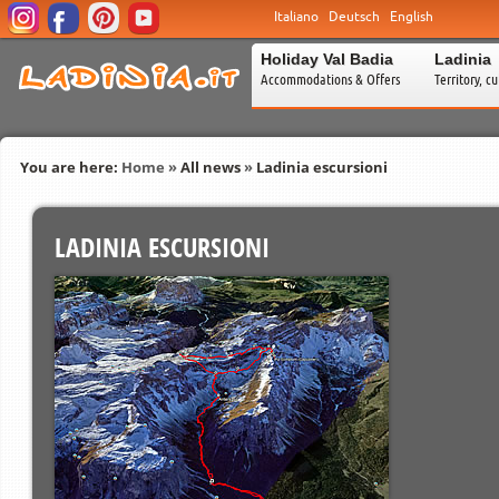
Italiano
Deutsch
English
Holiday Val Badia
Ladinia
Accommodations & Offers
Territory, c
You are here:
Home
»
All news
»
Ladinia escursioni
LADINIA ESCURSIONI