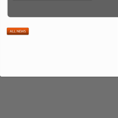
ALL NEWS