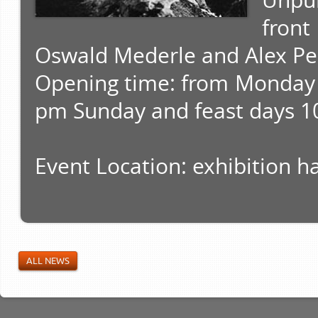
Unpu
fron
Oswald Mederle and Alex Pe
Opening time: from Monday 
pm Sunday and feast days 1
Event Location: exhibition ha
ALL NEWS