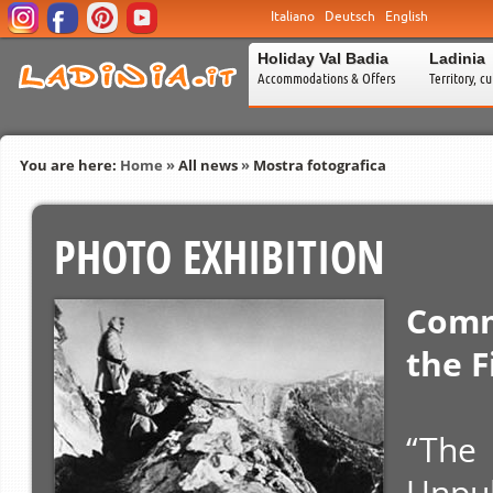
Italiano
Deutsch
English
Holiday Val Badia
Ladinia
Accommodations & Offers
Territory, c
You are here:
Home
»
All news
»
Mostra fotografica
PHOTO EXHIBITION
Comm
the F
“The