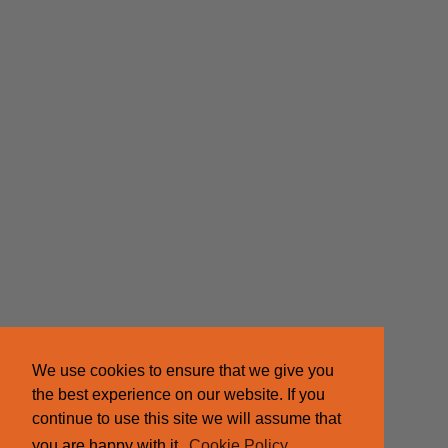
We use cookies to ensure that we give you
the best experience on our website. If you
continue to use this site we will assume that
you are happy with it.
Cookie Policy