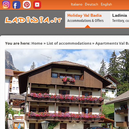
Italiano
Deutsch
English
Holiday Val Badia
Ladinia
Accommodations & Offers
Territory, c
You are here:
Home
»
List of accommodations
»
Apartments Val B