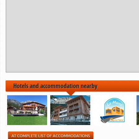
Hotels and accommodation nearby
AT COMPLETE LIST OF ACCOMMODATIONS