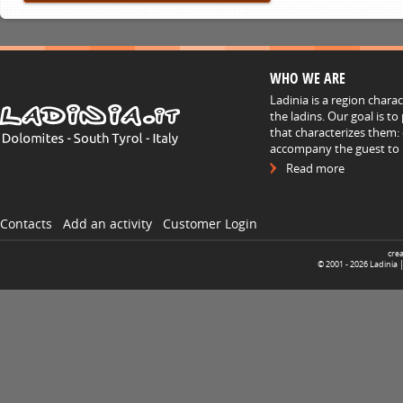
WHO WE ARE
Ladinia is a region chara
the ladins. Our goal is t
that characterizes them: 
accompany the guest to h
Read more
Contacts
Add an activity
Customer Login
cre
© 2001 -
2026
Ladinia