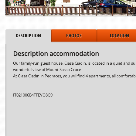
DESCRIPTION
PHOTOS
LOCATION
Description accommodation
Our family-run guest house, Ciasa Ciadin, is located in a quiet and 
wonderful view of Mount Sasso Croce.
At Ciasa Ciadin in Pedraces, you will find 4 apartments, all comfortab
IT021006B4TFEVO8G9