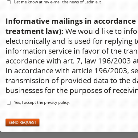
Let me know at my e-mail the news of Ladinia.it
Informative mailings in accordance 
treatment law):
We would like to info
electronically and is used for replying 
information service in favor of the tran
accordance with art. 7, law 196/2003 at 
In accordance with article 196/2003, s
transmission of provided data to the da
businesses for the purposes of receiv
Yes, I accept the
privacy policy
.