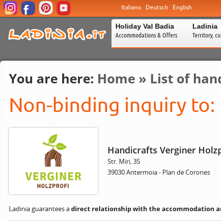
Italiano
Deutsch
English
Holiday Val Badia
Ladinia
Accommodations & Offers
Territory, c
You are here:
Home
»
List of han
Non-binding inquiry to:
Handicrafts Verginer Holzp
Str. Miri, 35
39030 Antermoia - Plan de Corones
Ladinia guarantees a
direct relationship with the accommodation 