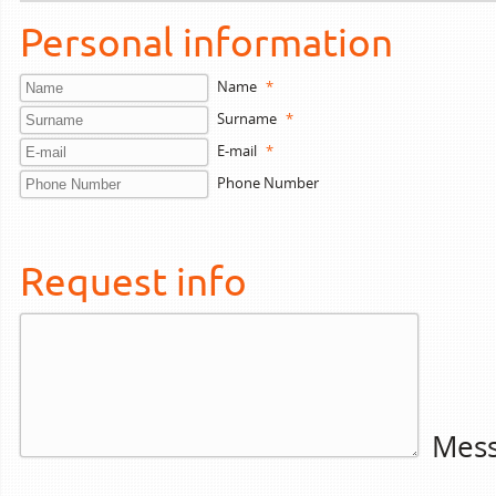
Personal information
Name
*
Surname
*
E-mail
*
Phone Number
Request info
Mes