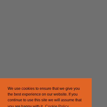
We use cookies to ensure that we give you
the best experience on our website. If you
continue to use this site we will assume that
you are happy with it.
Cookie Policy