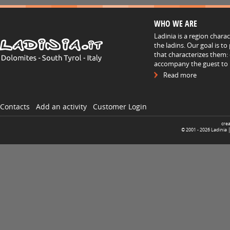
WHO WE ARE
Ladinia is a region chara
the ladins. Our goal is t
that characterizes them: 
accompany the guest to h
Read more
Contacts
Add an activity
Customer Login
cre
© 2001 -
2026
Ladinia