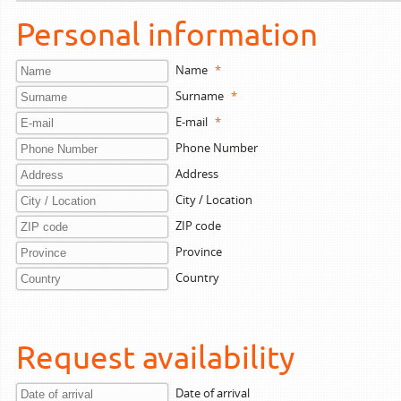
Personal information
Name
*
Surname
*
E-mail
*
Phone Number
Address
City / Location
ZIP code
Province
Country
Request availability
Date of arrival