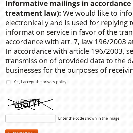
Informative mailings in accordance 
treatment law):
We would like to info
electronically and is used for replying 
information service in favor of the tran
accordance with art. 7, law 196/2003 at 
In accordance with article 196/2003, s
transmission of provided data to the da
businesses for the purposes of receiv
Yes, I accept the
privacy policy
.
Enter the code shown in the image