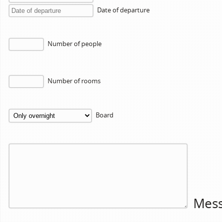
Date of departure
Number of people
Number of rooms
Board
Mes