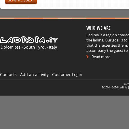
WHO WE ARE
Ladinia is a region chara
the ladins. Our goal is t
that characterizes them: 
accompany the guest to h
Read more
Contacts
Add an activity
Customer Login
cre
© 2001 -
2026
Ladinia