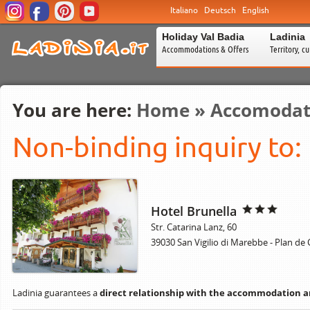
Italiano
Deutsch
English
Holiday Val Badia
Ladinia
Accommodations & Offers
Territory, c
You are here:
Home
»
Accomodat
Non-binding inquiry to:
Hotel Brunella
Str. Catarina Lanz, 60
39030 San Vigilio di Marebbe - Plan de
Ladinia guarantees a
direct relationship with the accommodation 