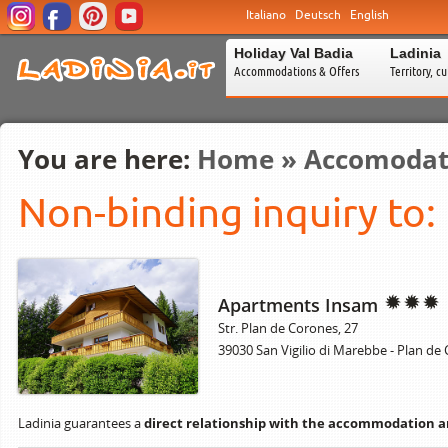
Italiano
Deutsch
English
Holiday Val Badia
Ladinia
Accommodations & Offers
Territory, c
You are here:
Home
»
Accomodat
Non-binding inquiry to:
Apartments Insam
Str. Plan de Corones, 27
39030 San Vigilio di Marebbe - Plan de
Ladinia guarantees a
direct relationship with the accommodation 