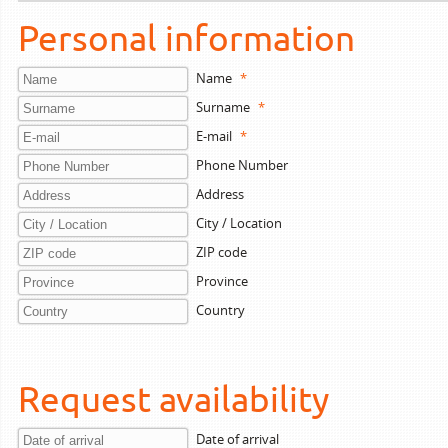
Personal information
Name
*
Surname
*
E-mail
*
Phone Number
Address
City / Location
ZIP code
Province
Country
Request availability
Date of arrival