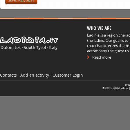
WHO WE ARE
Ladinia is a region chara
the ladins. Our goal is t
that characterizes them: 
accompany the guest to h
Read more
Contacts
Add an activity
Customer Login
cre
© 2001 -
2026
Ladinia