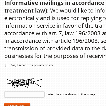
Informative mailings in accordance 
treatment law):
We would like to info
electronically and is used for replying 
information service in favor of the tran
accordance with art. 7, law 196/2003 at 
In accordance with article 196/2003, s
transmission of provided data to the da
businesses for the purposes of receiv
Yes, I accept the
privacy policy
.
Enter the code shown in the image