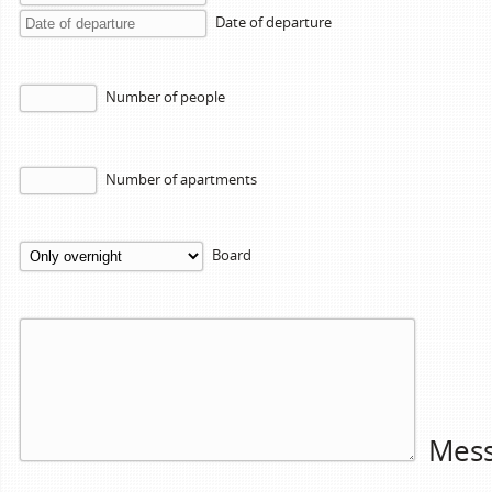
Date of departure
Number of people
Number of apartments
Board
Mes