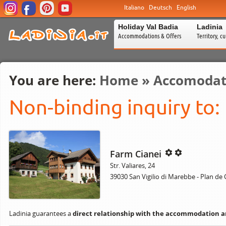
Italiano
Deutsch
English
Holiday Val Badia
Ladinia
Accommodations & Offers
Territory, c
You are here:
Home
»
Accomodat
Non-binding inquiry to:
Farm Cianei
Str. Valiares, 24
39030 San Vigilio di Marebbe - Plan de
Ladinia guarantees a
direct relationship with the accommodation 