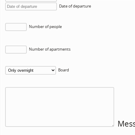
Date of departure
Number of people
Number of apartments
Board
Mes