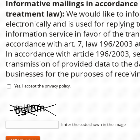
Informative mailings in accordance 
treatment law):
We would like to info
electronically and is used for replying 
information service in favor of the tran
accordance with art. 7, law 196/2003 at 
In accordance with article 196/2003, s
transmission of provided data to the da
businesses for the purposes of receiv
Yes, I accept the
privacy policy
.
Enter the code shown in the image