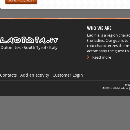
WHO WE ARE
Ladinia is a region chara
the ladins. Our goal is t
that characterizes them: 
accompany the guest to h
Read more
Contacts
Add an activity
Customer Login
cre
© 2001 -
2026
Ladinia