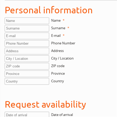
Personal information
Name
*
Surname
*
E-mail
*
Phone Number
Address
City / Location
ZIP code
Province
Country
Request availability
Date of arrival