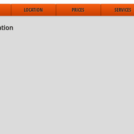
LOCATION
PRICES
SERVICES
tion