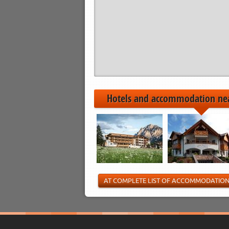
Hotels and accommodation ne
AT COMPLETE LIST OF ACCOMMODATIO