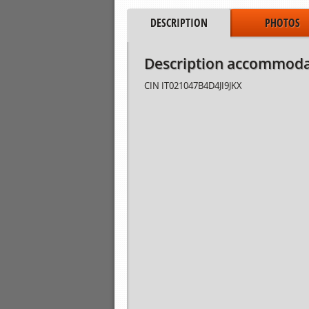
DESCRIPTION
PHOTOS
Description accommoda
CIN
IT021047B4D4JI9JKX