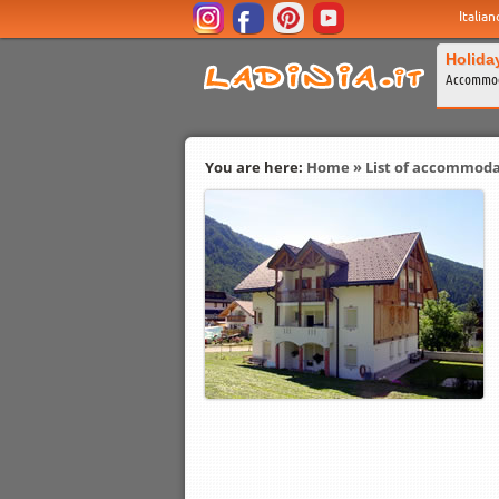
Italian
Holida
Accommod
You are here:
Home
»
List of accommoda