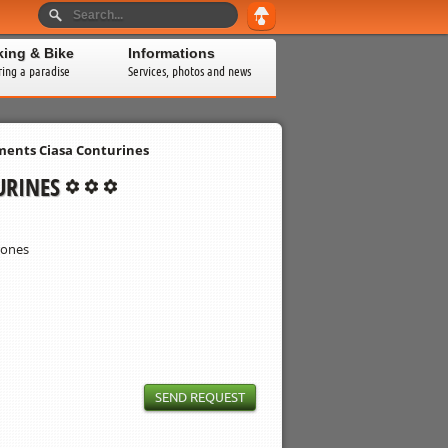
king & Bike
Informations
ring a paradise
Services, photos and news
ents Ciasa Conturines
URINES
rones
SEND REQUEST