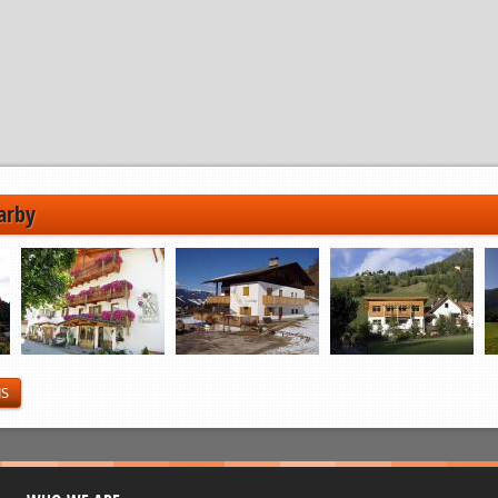
arby
NS