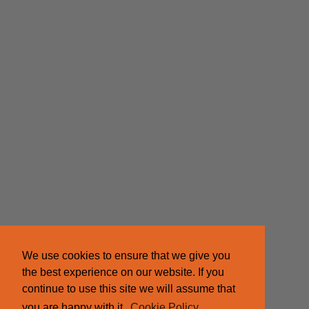
We use cookies to ensure that we give you
the best experience on our website. If you
continue to use this site we will assume that
you are happy with it.
Cookie Policy