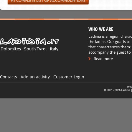
AT COMPLETE LIST OF ACCOMMODATIONS
WHO WE ARE
Ladinia is a region chara
the ladins. Our goal is t
that characterizes them: 
accompany the guest to h
Read more
Contacts
Add an activity
Customer Login
cre
© 2001 -
2026
Ladinia