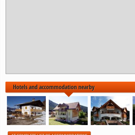
Period from
to
------------>
21.12.2024
22.12.2024
06.01.2025
07.01.2025
01.02.2025
02.02.2025
------------>
Hotels and accommodation nearby