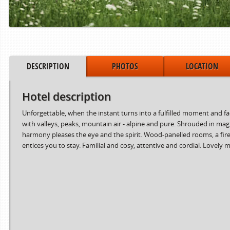
DESCRIPTION
PHOTOS
LOCATION
Hotel description
Unforgettable, when the instant turns into a fulfilled moment and 
with valleys, peaks, mountain air - alpine and pure. Shrouded in ma
harmony pleases the eye and the spirit. Wood-panelled rooms, a fire 
entices you to stay. Familial and cosy, attentive and cordial. Lovel
Period from
to
15.06.2024
02.08.2024
03.08.2024
30.08.2024
31.08.2024
06.10.2024