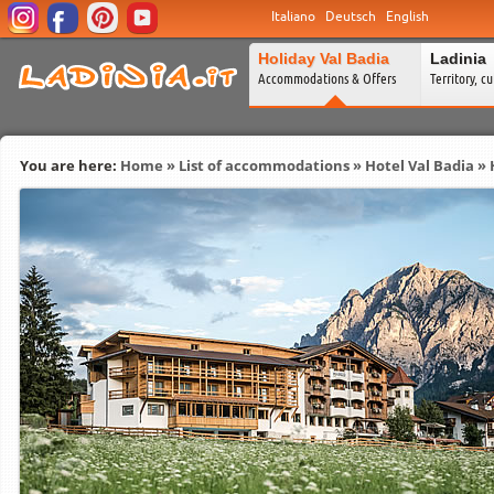
Italiano
Deutsch
English
Holiday Val Badia
Ladinia
Accommodations & Offers
Territory, c
You are here:
Home
»
List of accommodations
»
Hotel Val Badia
» 