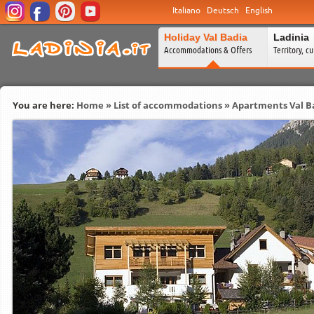
Italiano
Deutsch
English
Holiday Val Badia
Ladinia
Accommodations & Offers
Territory, c
You are here:
Home
»
List of accommodations
»
Apartments Val B