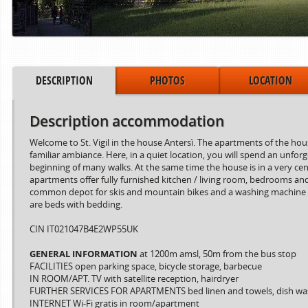
DESCRIPTION
PHOTOS
LOCATION
Description accommodation
Welcome to St. Vigil in the house Antersì. The apartments of the hous
familiar ambiance. Here, in a quiet location, you will spend an unfor
beginning of many walks. At the same time the house is in a very cen
apartments offer fully furnished kitchen / living room, bedrooms and
Period from
to
common depot for skis and mountain bikes and a washing machine for
are beds with bedding.
15.06.2024
02.08.2024
03.08.2024
30.08.2024
CIN IT021047B4E2WP55UK
31.08.2024
06.10.2024
GENERAL INFORMATION
at 1200m amsl, 50m from the bus stop
FACILITIES open parking space, bicycle storage, barbecue
IN ROOM/APT. TV with satellite reception, hairdryer
FURTHER SERVICES FOR APARTMENTS bed linen and towels, dish wa
INTERNET Wi-Fi gratis in room/apartment