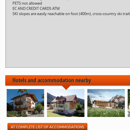
PETS not allowed
Period from
to
EC AND CREDIT CARDS ATM
SKI slopes are easily reachable on foot (400m), cross-country ski trai
------------>
21.12.2024
22.12.2024
06.01.2025
07.01.2025
01.02.2025
02.02.2025
------------>
Hotels and accommodation nearby
AT COMPLETE LIST OF ACCOMMODATIONS