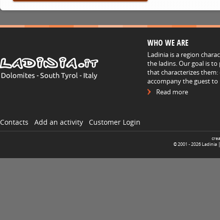
WHO WE ARE
Ladinia is a region chara
the ladins. Our goal is t
that characterizes them: 
accompany the guest to h
Read more
Contacts
Add an activity
Customer Login
cre
© 2001 -
2026
Ladinia