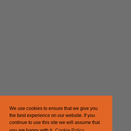
We use cookies to ensure that we give you
the best experience on our website. If you
continue to use this site we will assume that
you are happy with it.
Cookie Policy