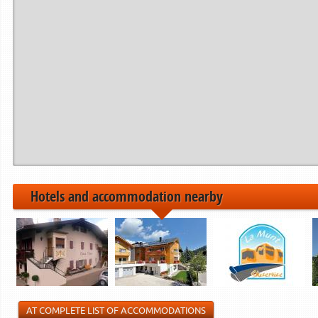
Period from
to
------------>
21.12.2024
22.12.2024
06.01.2025
07.01.2025
01.02.2025
02.02.2025
------------>
Hotels and accommodation nearby
AT COMPLETE LIST OF ACCOMMODATIONS