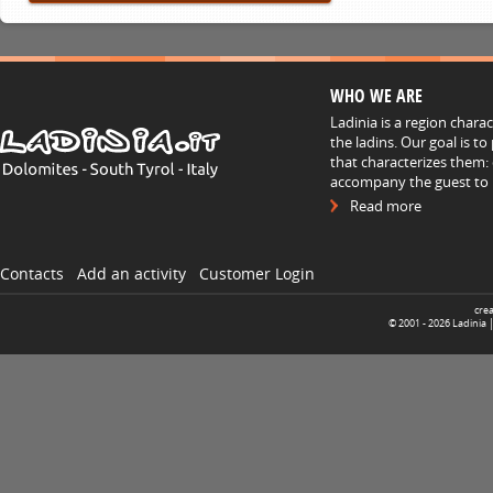
WHO WE ARE
Ladinia is a region chara
the ladins. Our goal is t
that characterizes them: 
accompany the guest to h
Read more
Contacts
Add an activity
Customer Login
cre
© 2001 -
2026
Ladinia