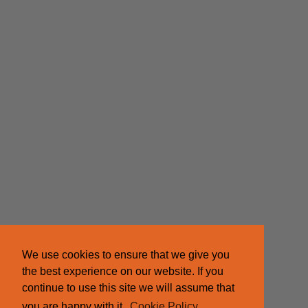
We use cookies to ensure that we give you
the best experience on our website. If you
continue to use this site we will assume that
you are happy with it.
Cookie Policy