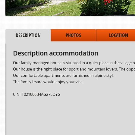
DESCRIPTION
PHOTOS
LOCATION
Description accommodation
Our family managed house is situated in a quiet place in the village o
Our house is the right place for sport and mountain lovers. The oppor
Our comfortable apartments are furnished in alpine styl.
The family Irsara would enjoy your visit.
Period from
to
15.06.2024
02.08.2024
CIN IT021006B4AG27LOYG
03.08.2024
30.08.2024
31.08.2024
06.10.2024