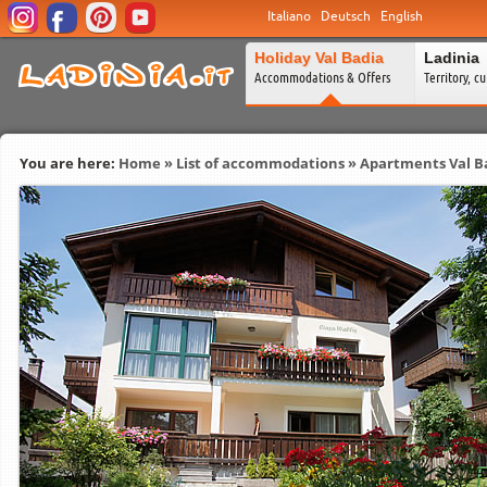
Italiano
Deutsch
English
Holiday Val Badia
Ladinia
Accommodations & Offers
Territory, c
You are here:
Home
»
List of accommodations
»
Apartments Val B