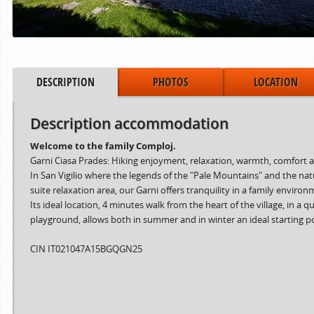
DESCRIPTION
PHOTOS
LOCATION
Description accommodation
Welcome to the family Comploj.
Garni Ciasa Prades: Hiking enjoyment, relaxation, warmth, comfort an
In San Vigilio where the legends of the "Pale Mountains" and the na
suite relaxation area, our Garni offers tranquility in a family enviro
Its ideal location, 4 minutes walk from the heart of the village, in
playground, allows both in summer and in winter an ideal starting point 
CIN IT021047A15BGQGN25