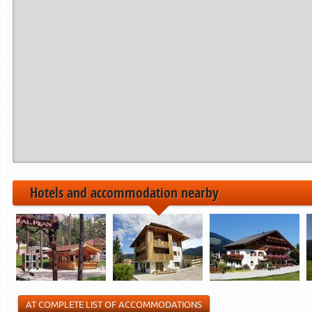
Hotels and accommodation nearby
AT COMPLETE LIST OF ACCOMMODATIONS