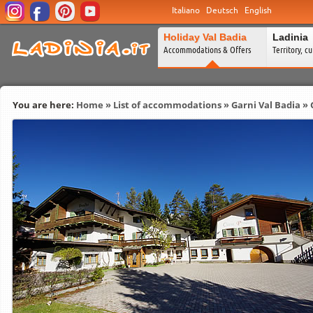
Italiano
Deutsch
English
Holiday Val Badia
Ladinia
Accommodations & Offers
Territory, c
You are here:
Home
»
List of accommodations
»
Garni Val Badia
» 