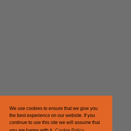
We use cookies to ensure that we give you
the best experience on our website. If you
continue to use this site we will assume that
you are happy with it.
Cookie Policy