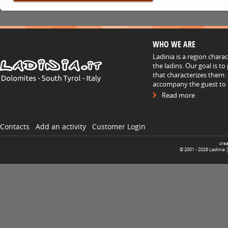
WHO WE ARE
Ladinia is a region chara
the ladins. Our goal is t
that characterizes them: 
accompany the guest to h
Read more
Contacts
Add an activity
Customer Login
cre
© 2001 -
2026
Ladinia