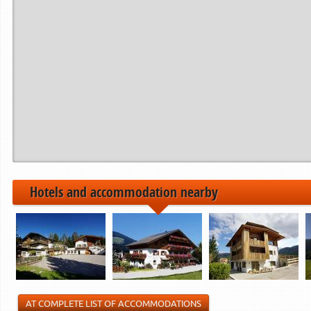
Hotels and accommodation nearby
AT COMPLETE LIST OF ACCOMMODATIONS