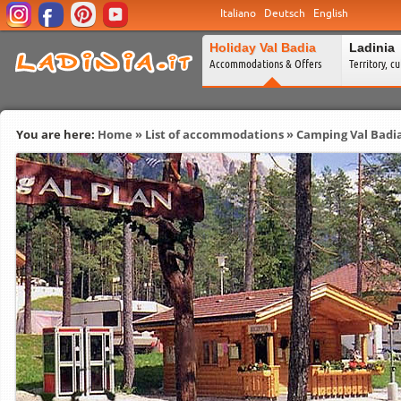
Italiano
Deutsch
English
Holiday Val Badia
Ladinia
Accommodations & Offers
Territory, c
You are here:
Home
»
List of accommodations
»
Camping Val Badi