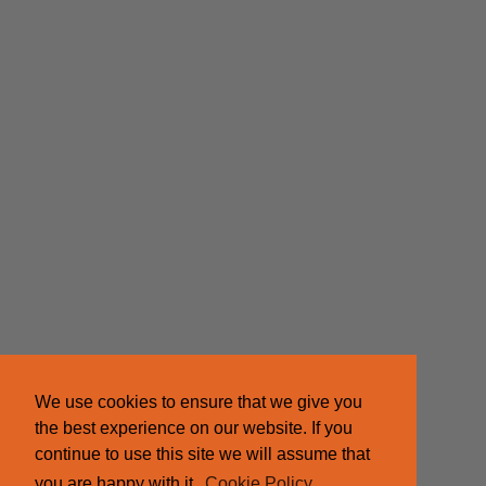
We use cookies to ensure that we give you
the best experience on our website. If you
continue to use this site we will assume that
you are happy with it.
Cookie Policy