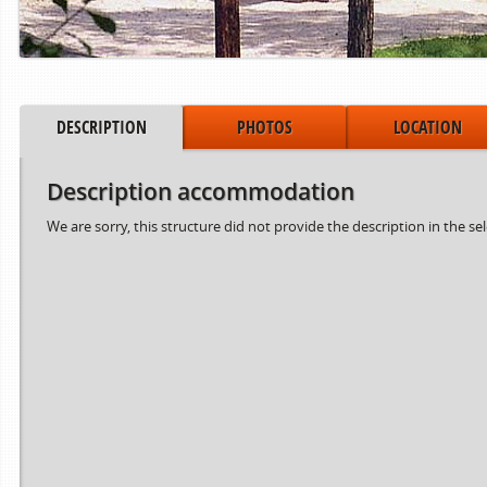
DESCRIPTION
PHOTOS
LOCATION
Description accommodation
We are sorry, this structure did not provide the description in the se