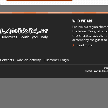
WHO WE ARE
Ladinia is a region chara
the ladins. Our goal is t
that characterizes them: 
accompany the guest to h
Read more
Contacts
Add an activity
Customer Login
cre
© 2001 -
2026
Ladinia