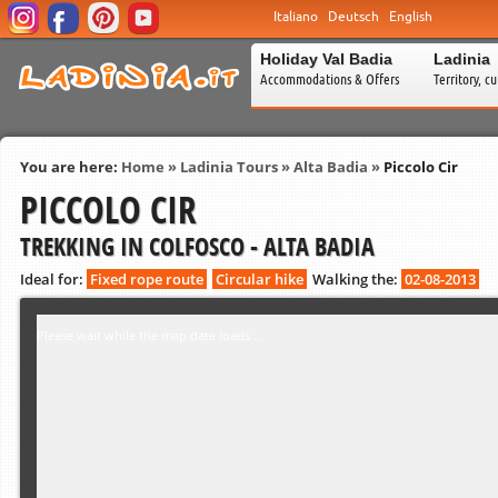
Italiano
Deutsch
English
Holiday Val Badia
Ladinia
Accommodations & Offers
Territory, c
You are here:
Home
»
Ladinia Tours
»
Alta Badia
»
Piccolo Cir
PICCOLO CIR
TREKKING IN COLFOSCO - ALTA BADIA
Ideal for:
Fixed rope route
Circular hike
Walking the:
02-08-2013