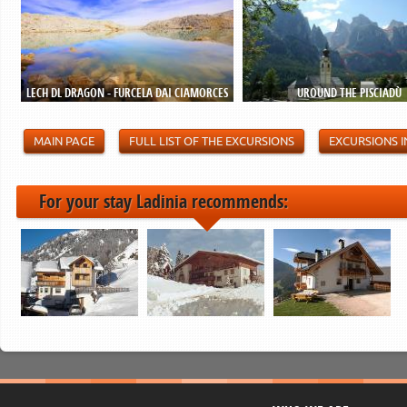
LECH DL DRAGON - FURCELA DAI CIAMORCES
UROUND THE PISCIADÙ
MAIN PAGE
FULL LIST OF THE EXCURSIONS
EXCURSIONS I
For your stay Ladinia recommends: