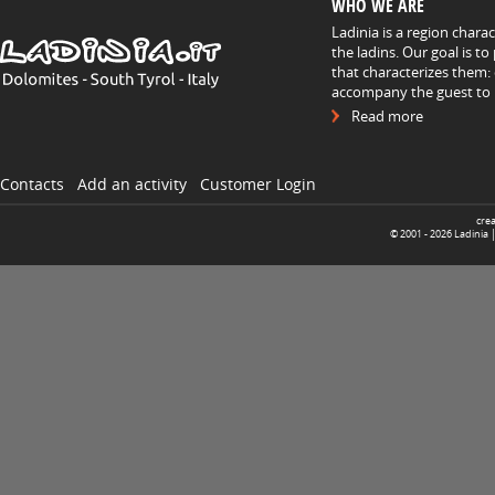
WHO WE ARE
Ladinia is a region chara
the ladins. Our goal is t
that characterizes them: 
accompany the guest to h
Read more
Contacts
Add an activity
Customer Login
cre
© 2001 -
2026
Ladinia