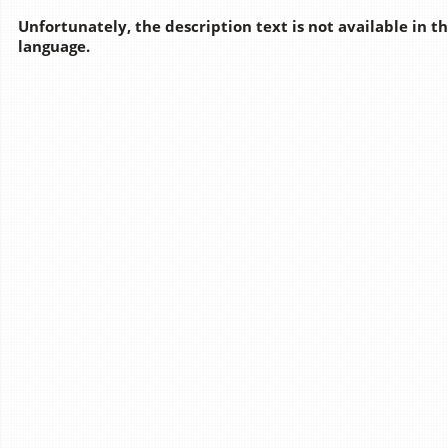
Unfortunately, the description text is not available in t
language.