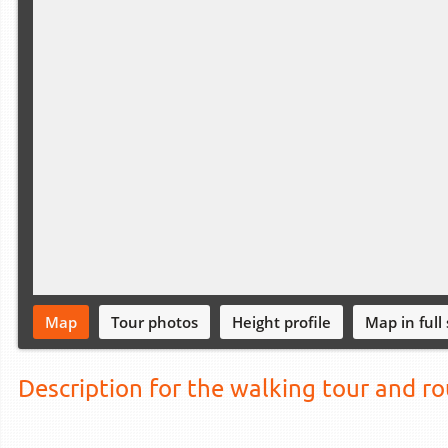
Map
Tour photos
Height profile
Map in full
Description for the walking tour and r