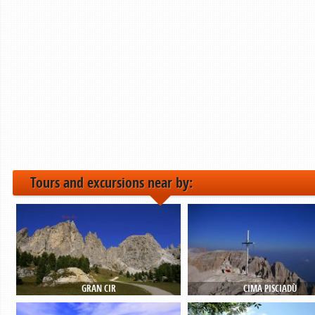
Tours and excursions near by:
GRAN CIR
CIMA PISCIADÙ