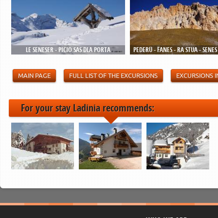
LE SENESER - PICIO SAS DLA PORTA
PEDERÜ - FANES - RA STUA - SENES
MAIN PAGE
FULL LIST OF THE EXCURSIONS
EXCURSIONS I
For your stay Ladinia recommends: