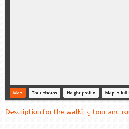
Map
Tour photos
Height profile
Map in full
Description for the walking tour and r