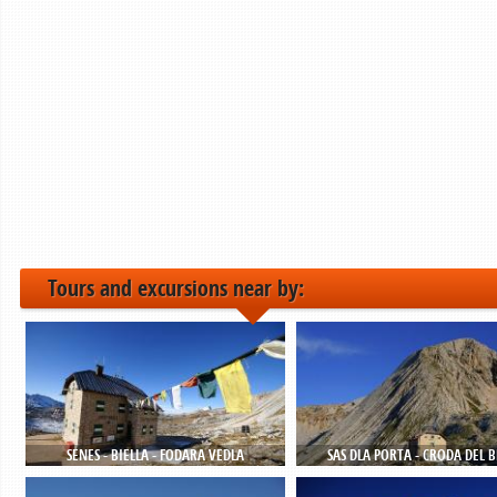
Tours and excursions near by:
SENES - BIELLA - FODARA VEDLA
SAS DLA PORTA - CRODA DEL 