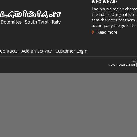
WHO WE ARE
Ladinia is a region chara
the ladins. Our goal is t
that characterizes them: 
accompany the guest to h
Read more
Contacts
Add an activity
Customer Login
cre
© 2001 -
2026
Ladinia