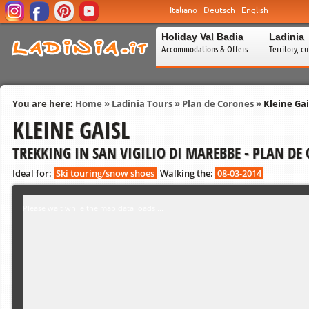
Italiano
Deutsch
English
Holiday Val Badia
Ladinia
Accommodations & Offers
Territory, c
You are here:
Home
»
Ladinia Tours
»
Plan de Corones
»
Kleine Gai
KLEINE GAISL
TREKKING IN SAN VIGILIO DI MAREBBE - PLAN DE
Ideal for:
Ski touring/snow shoes
Walking the:
08-03-2014