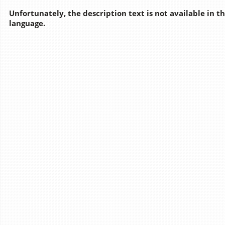
Unfortunately, the description text is not available in t
language.