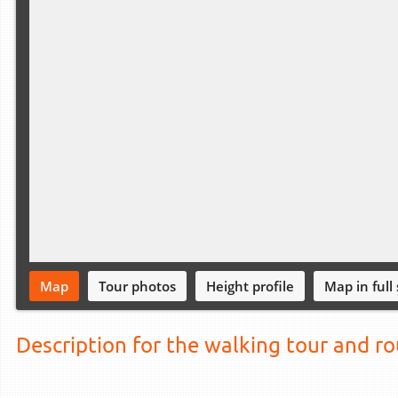
Map
Tour photos
Height profile
Map in full
Description for the walking tour and r