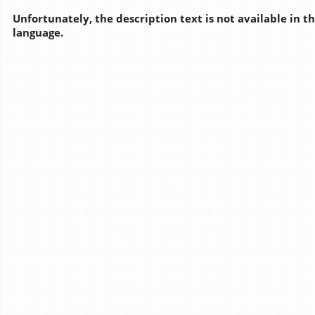
Unfortunately, the description text is not available in t
language.