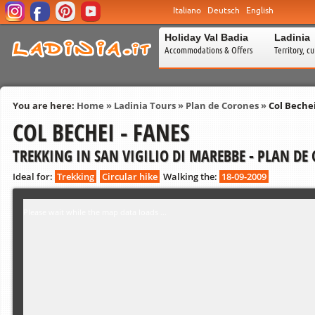
Italiano
Deutsch
English
Holiday Val Badia
Ladinia
Accommodations & Offers
Territory, c
You are here:
Home
»
Ladinia Tours
»
Plan de Corones
»
Col Bechei
COL BECHEI - FANES
TREKKING IN SAN VIGILIO DI MAREBBE - PLAN DE
Ideal for:
Trekking
Circular hike
Walking the:
18-09-2009