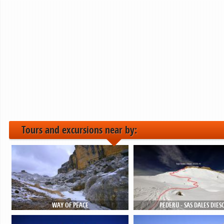
Tours and excursions near by:
WAY OF PEACE
PEDERÜ - SAS DALES DIES