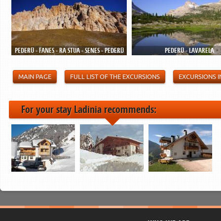
PEDERÜ - FANES - RA STUA - SENES - PEDERÜ
PEDERÜ - LAVARELA
MAIN PAGE
FULL LIST OF THE EXCURSIONS
EXCURSIONS I
For your stay Ladinia recommends: