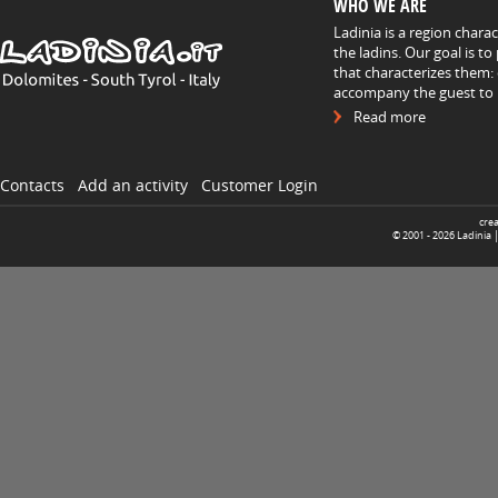
WHO WE ARE
Ladinia is a region chara
the ladins. Our goal is t
that characterizes them: 
accompany the guest to h
Read more
Contacts
Add an activity
Customer Login
cre
© 2001 -
2026
Ladinia