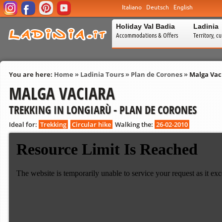
Italiano
Deutsch
English
Holiday Val Badia
Ladinia
Accommodations & Offers
Territory, c
You are here:
Home
»
Ladinia Tours
»
Plan de Corones
»
Malga Vac
MALGA VACIARA
TREKKING IN LONGIARÙ - PLAN DE CORONES
Ideal for:
Trekking
Circular hike
Walking the:
26-02-2010