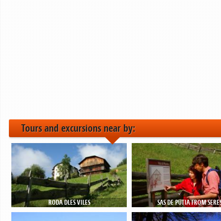
Tours and excursions near by:
RODA DLES VILES
SAS DE PÜTIA FROM SERE