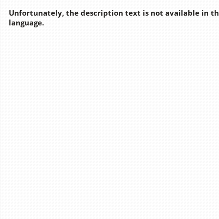
Unfortunately, the description text is not available in t
language.