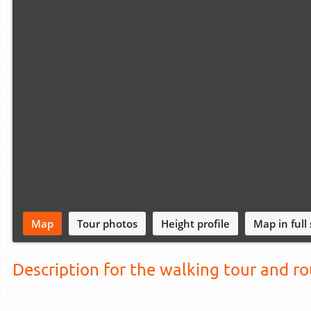
Map
Tour photos
Height profile
Map in full
Description for the walking tour and r