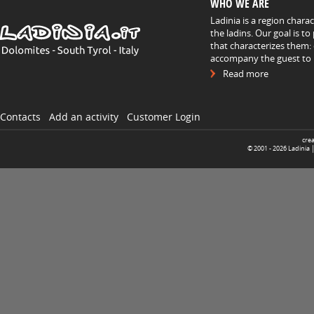
WHO WE ARE
Ladinia is a region chara
the ladins. Our goal is t
that characterizes them: 
accompany the guest to h
Read more
Contacts
Add an activity
Customer Login
cre
© 2001 -
2026
Ladinia