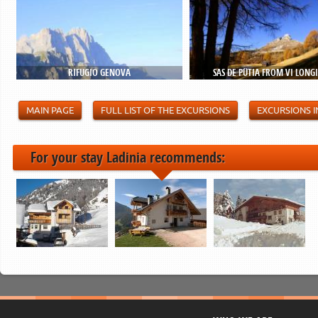
RIFUGIO GENOVA
SAS DE PÜTIA FROM VI LONG
MAIN PAGE
FULL LIST OF THE EXCURSIONS
EXCURSIONS I
For your stay Ladinia recommends: