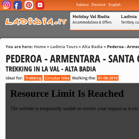
Italiano
Deutsch
English
Holiday Val Badia
Ladinia
Accommodations & Offers
Territory, c
You are here:
Home
»
Ladinia Tours
»
Alta Badia
»
Pederoa - Armen
PEDEROA - ARMENTARA - SANTA 
TREKKING IN LA VAL - ALTA BADIA
Ideal for:
Trekking
Circular hike
Walking the:
01-08-2010