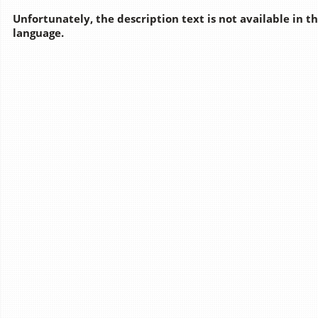
Unfortunately, the description text is not available in t
language.