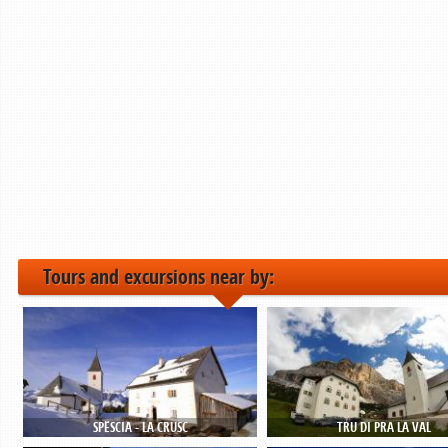
Tours and excursions near by:
SPËSCIA - LA CRUSC
TRU DI PRA LA VAL