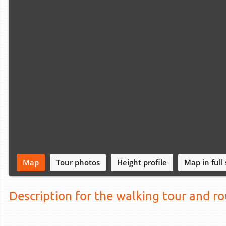
Map
Tour photos
Height profile
Map in full
Description for the walking tour and r