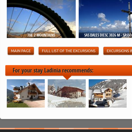
THE 2 MOUNTAINS
SAS DALES DIESC 3026 M - SASS
MAIN PAGE
FULL LIST OF THE EXCURSIONS
EXCURSIONS I
For your stay Ladinia recommends: