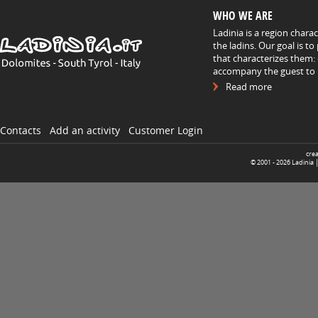
WHO WE ARE
Ladinia is a region chara
the ladins. Our goal is t
that characterizes them: 
accompany the guest to h
Read more
Contacts
Add an activity
Customer Login
cre
© 2001 -
2026
Ladinia